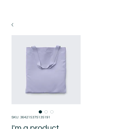
SKU: 364215375135191
I'm a product