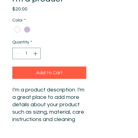
Price
$20.00
Color
*
Quantity
*
Add to Cart
I'm a product description. I'm 
a great place to add more 
details about your product 
such as sizing, material, care 
instructions and cleaning 
instructions.